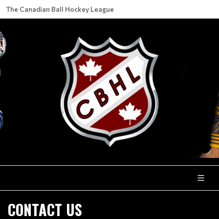
The Canadian Ball Hockey League
CONTACT US