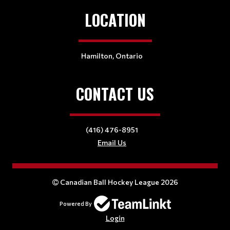
LOCATION
Hamilton, Ontario
CONTACT US
(416) 476-8951
Email Us
Canadian Ball Hockey League 2026
Powered By
Login