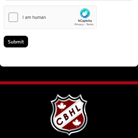
Submit