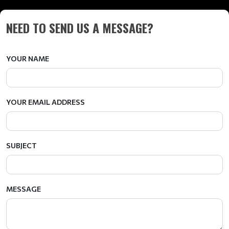
NEED TO SEND US A MESSAGE?
YOUR NAME
YOUR EMAIL ADDRESS
SUBJECT
MESSAGE