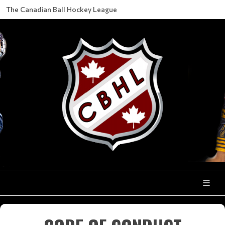
The Canadian Ball Hockey League