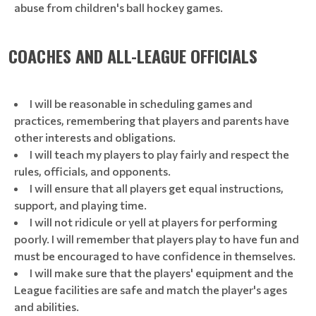
abuse from children's ball hockey games.
COACHES AND ALL-LEAGUE OFFICIALS
I will be reasonable in scheduling games and
practices, remembering that players and parents have
other interests and obligations.
I will teach my players to play fairly and respect the
rules, officials, and opponents.
I will ensure that all players get equal instructions,
support, and playing time.
I will not ridicule or yell at players for performing
poorly. I will remember that players play to have fun and
must be encouraged to have confidence in themselves.
I will make sure that the players' equipment and the
League facilities are safe and match the player's ages
and abilities.