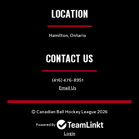
LOCATION
Hamilton, Ontario
CONTACT US
(416) 476-8951
Email Us
Canadian Ball Hockey League 2026
Powered By
Login