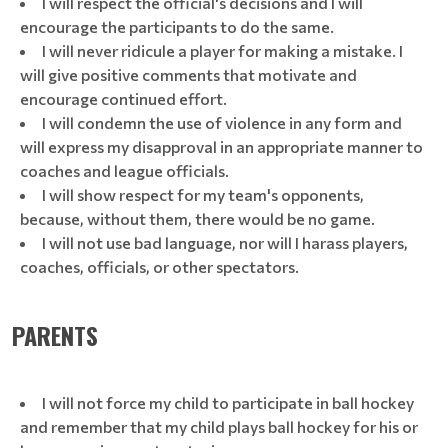
I will respect the official's decisions and I will
encourage the participants to do the same.
I will never ridicule a player for making a mistake. I
will give positive comments that motivate and
encourage continued effort.
I will condemn the use of violence in any form and
will express my disapproval in an appropriate manner to
coaches and league officials.
I will show respect for my team's opponents,
because, without them, there would be no game.
I will not use bad language, nor will I harass players,
coaches, officials, or other spectators.
PARENTS
I will not force my child to participate in ball hockey
and remember that my child plays ball hockey for his or