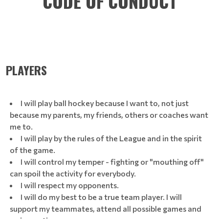
CODE OF CONDUCT
PLAYERS
I will play ball hockey because I want to, not just
because my parents, my friends, others or coaches want
me to.
I will play by the rules of the League and in the spirit
of the game.
I will control my temper - fighting or "mouthing off"
can spoil the activity for everybody.
I will respect my opponents.
I will do my best to be a true team player. I will
support my teammates, attend all possible games and