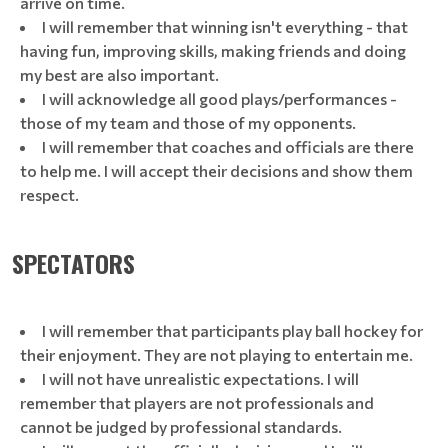
arrive on time.
I will remember that winning isn't everything - that
having fun, improving skills, making friends and doing
my best are also important.
I will acknowledge all good plays/performances -
those of my team and those of my opponents.
I will remember that coaches and officials are there
to help me. I will accept their decisions and show them
respect.
SPECTATORS
I will remember that participants play ball hockey for
their enjoyment. They are not playing to entertain me.
I will not have unrealistic expectations. I will
remember that players are not professionals and
cannot be judged by professional standards.