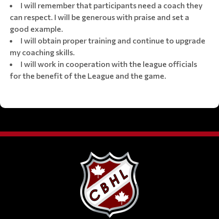
I will remember that participants need a coach they
can respect. I will be generous with praise and set a
good example.
I will obtain proper training and continue to upgrade
my coaching skills.
I will work in cooperation with the league officials
for the benefit of the League and the game.