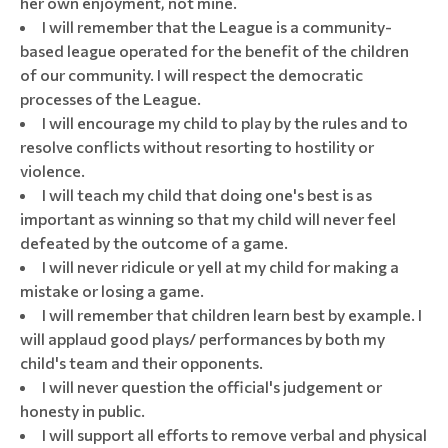
her own enjoyment, not mine.
I will remember that the League is a community-
based league operated for the benefit of the children
of our community. I will respect the democratic
processes of the League.
I will encourage my child to play by the rules and to
resolve conflicts without resorting to hostility or
violence.
I will teach my child that doing one's best is as
important as winning so that my child will never feel
defeated by the outcome of a game.
I will never ridicule or yell at my child for making a
mistake or losing a game.
I will remember that children learn best by example. I
will applaud good plays/ performances by both my
child's team and their opponents.
I will never question the official's judgement or
honesty in public.
I will support all efforts to remove verbal and physical